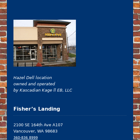
Hazel Dell location
owned and operated
by Kascadian Kage ll EB, LLC
Fisher’s Landing
2100 SE 164th Ave A107
Vancouver, WA 98683
360-836 8999