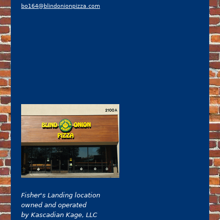
bo164@blindonionpizza.com
Fisher's Landing location
owned and operated
by Kascadian Kage, LLC