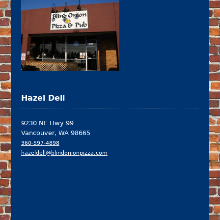
Hazel Dell
9230 NE Hwy 99
Vancouver, WA 98665
360-597-4898
hazeldell@blindonionpizza.com