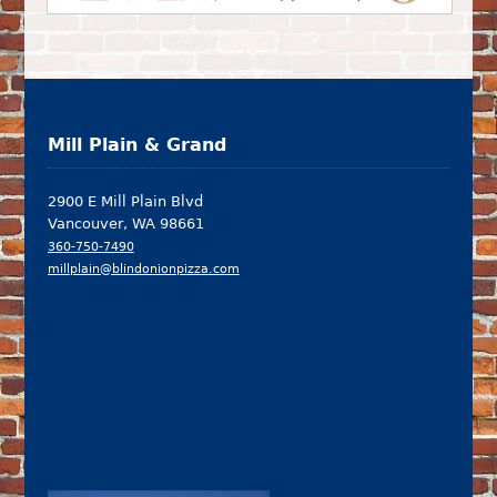
Mill Plain & Grand
2900 E Mill Plain Blvd
Vancouver, WA 98661
360-750-7490
millplain@blindonionpizza.com