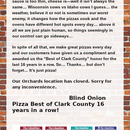
sauce is too thin, cheese is—well it isn’t always the
same… Wisconsin cows vs Idaho cows I guess… the
weather, believe it or not is sometimes our worst
enemy, it changes how the pizzas cook and the
ovens have different hot spots every day… above it
all we are just plain human, so things seemingly in
our control ca
n go sideways…
In spite of all that, we make great pizzas every day
and our customers have given us a compliment and
awarded us the “Best of Clark County” honor for the
last 16 years in a row. So… Thanks… but don’t
forget… It’s just pizza!
Our Orchards location has closed. Sorry for
any inconvenience.
Blind Onion
Pizza Best of Clark County 16
years in a row!