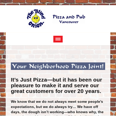
It’s Just Pizza—but it has been our
pleasure to make it and serve our
great customers for over 20 years.
We know that we do not always meet some people’s
expectations, but we do always try… We have off
days, the dough isn’t working—who knows why, the